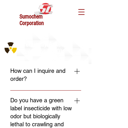
Sumochem
Corporation
Frequently Asked
Questions (FAQ)
How can I inquire and
order?
You can directly chat us here
on website or go to the contact
Do you have a green
us for further information and
label insecticide with low
inquiries.
odor but biologically
lethal to crawling and